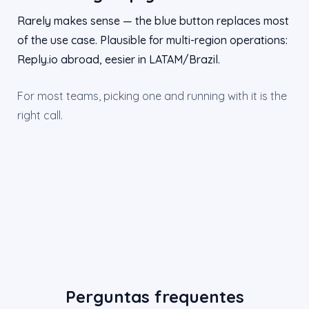
Rarely makes sense — the blue button replaces most
of the use case. Plausible for multi-region operations:
Reply.io abroad, eesier in LATAM/Brazil.
For most teams, picking one and running with it is the
right call.
Perguntas frequentes