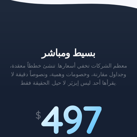
the blue button starts at $497
بسيط ومباشر
معظم الشركات تخفي أسعارها. تنشئ خططاً معقدة،
وجداول مقارنة، وخصومات وهمية، ونصوصاً دقيقة لا
يقرأها أحد. ليس إيزيَر. لا حيل. الحقيقة فقط.
497
$