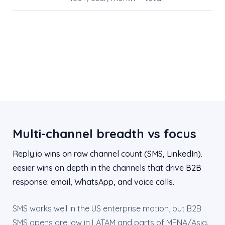
Multi-channel breadth vs focus
Reply.io wins on raw channel count (SMS, LinkedIn).
eesier wins on depth in the channels that drive B2B
response: email, WhatsApp, and voice calls.
SMS works well in the US enterprise motion, but B2B
SMS opens are low in LATAM and parts of MENA/Asia.