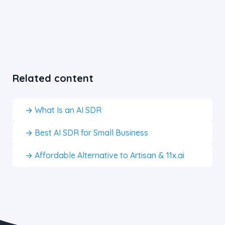
Related content
→ What Is an AI SDR
→ Best AI SDR for Small Business
→ Affordable Alternative to Artisan & 11x.ai