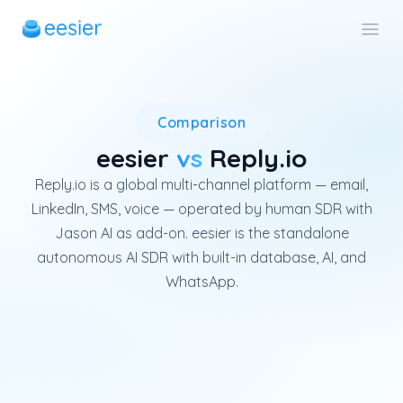
Reply.io is a global multi-ch
Comparison
eesier
vs
Reply.io
Reply.io is a global multi-channel platform — email,
LinkedIn, SMS, voice — operated by human SDR with
Jason AI as add-on. eesier is the standalone
autonomous AI SDR with built-in database, AI, and
WhatsApp.