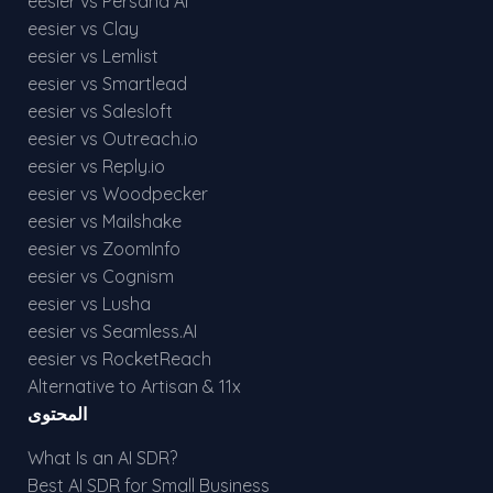
eesier vs Persana AI
eesier vs Clay
eesier vs Lemlist
eesier vs Smartlead
eesier vs Salesloft
eesier vs Outreach.io
eesier vs Reply.io
eesier vs Woodpecker
eesier vs Mailshake
eesier vs ZoomInfo
eesier vs Cognism
eesier vs Lusha
eesier vs Seamless.AI
eesier vs RocketReach
Alternative to Artisan & 11x
المحتوى
What Is an AI SDR?
Best AI SDR for Small Business