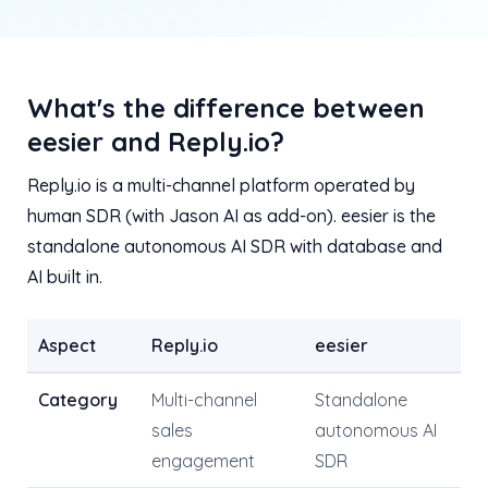
What's the difference between
eesier and Reply.io?
Reply.io is a multi-channel platform operated by
human SDR (with Jason AI as add-on). eesier is the
standalone autonomous AI SDR with database and
AI built in.
Aspect
Reply.io
eesier
Category
Multi-channel
Standalone
sales
autonomous AI
engagement
SDR