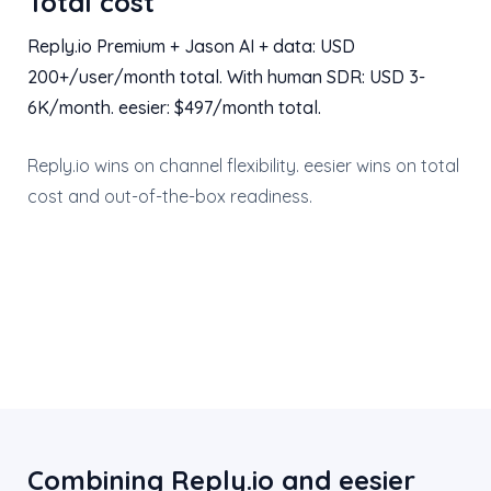
Total cost
Reply.io Premium + Jason AI + data: USD
200+/user/month total. With human SDR: USD 3-
6K/month. eesier: $497/month total.
Reply.io wins on channel flexibility. eesier wins on total
cost and out-of-the-box readiness.
Combining Reply.io and eesier