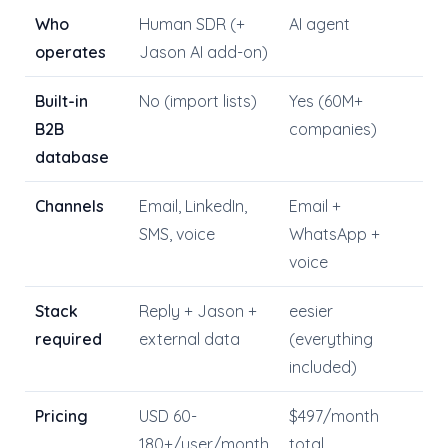
Who
Human SDR (+
AI agent
operates
Jason AI add-on)
Built-in
No (import lists)
Yes (60M+
B2B
companies)
database
Channels
Email, LinkedIn,
Email +
SMS, voice
WhatsApp +
voice
Stack
Reply + Jason +
eesier
required
external data
(everything
included)
Pricing
USD 60-
$497/month
180+/user/month
total