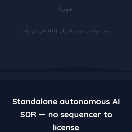
شهرياً
خطة واحدة. بدون التزام. إلغاء في أي وقت.
Standalone autonomous AI
SDR — no sequencer to
license