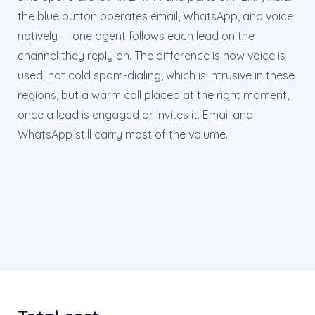
the blue button operates email, WhatsApp, and voice
natively — one agent follows each lead on the
channel they reply on. The difference is how voice is
used: not cold spam-dialing, which is intrusive in these
regions, but a warm call placed at the right moment,
once a lead is engaged or invites it. Email and
WhatsApp still carry most of the volume.