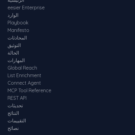
الرئيسية
eesier Enterprise
الوارد
Playbook
Manifesto
المحادثات
التوثيق
الحالة
المهارات
Global Reach
List Enrichment
Connect Agent
MCP Tool Reference
REST API
تحديثات
النتائج
التقييمات
نصائح