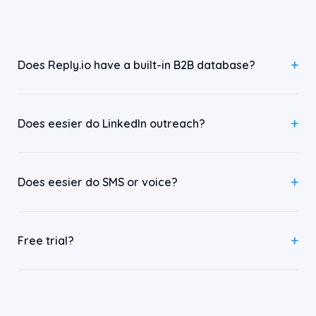
Does Reply.io have a built-in B2B database?
Does eesier do LinkedIn outreach?
Does eesier do SMS or voice?
Free trial?