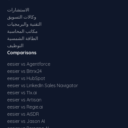
الاستشارات
وكالات التسويق
التقنية والبرمجيات
مكاتب المحاسبة
الطاقة الشمسية
التوظيف
Comparisons
eesier vs Agentforce
eesier vs Bitrix24
eesier vs HubSpot
eesier vs LinkedIn Sales Navigator
eesier vs 11x.ai
eesier vs Artisan
eesier vs Regie.ai
eesier vs AiSDR
eesier vs Jason AI