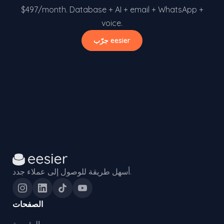
$497/month. Database + AI + email + WhatsApp +
voice.
جرّب eesier
أسهل طريقة للوصول إلى عملاء جدد.
الصفحات