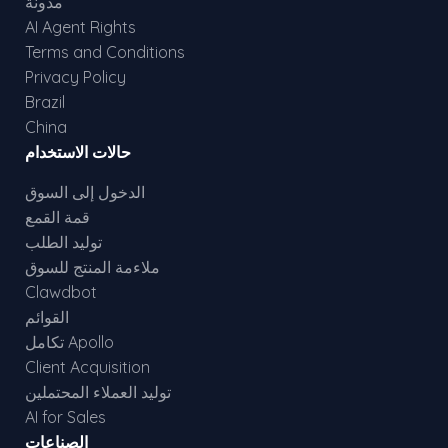
مدونة
AI Agent Rights
Terms and Conditions
Privacy Policy
Brazil
China
حالات الاستخدام
الدخول إلى السوق
قمة القمع
توليد الطلب
ملاءمة المنتج للسوق
Clawdbot
القوائم
تكامل Apollo
Client Acquisition
توليد العملاء المحتملين
AI for Sales
الصناعات