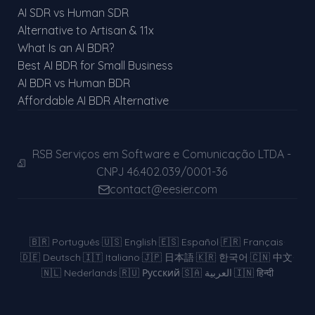
AI SDR vs Human SDR
Alternative to Artisan & 11x
What Is an AI BDR?
Best AI BDR for Small Business
AI BDR vs Human BDR
Affordable AI BDR Alternative
RSB Serviços em Software e Comunicação LTDA -
CNPJ 46.402.039/0001-36
contact@eesier.com
🇧🇷
Português
·
🇺🇸
English
·
🇪🇸
Español
·
🇫🇷
Français
·
🇩🇪
Deutsch
·
🇮🇹
Italiano
·
🇯🇵
日本語
·
🇰🇷
한국어
·
🇨🇳
中文
·
🇳🇱
Nederlands
·
🇷🇺
Русский
·
🇸🇦
العربية
·
🇮🇳
हिन्दी