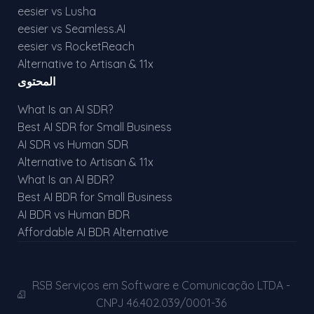
eesier vs Lusha
eesier vs Seamless.AI
eesier vs RocketReach
Alternative to Artisan & 11x
المحتوى
What Is an AI SDR?
Best AI SDR for Small Business
AI SDR vs Human SDR
Alternative to Artisan & 11x
What Is an AI BDR?
Best AI BDR for Small Business
AI BDR vs Human BDR
Affordable AI BDR Alternative
RSB Serviços em Software e Comunicação LTDA -
CNPJ 46.402.039/0001-36