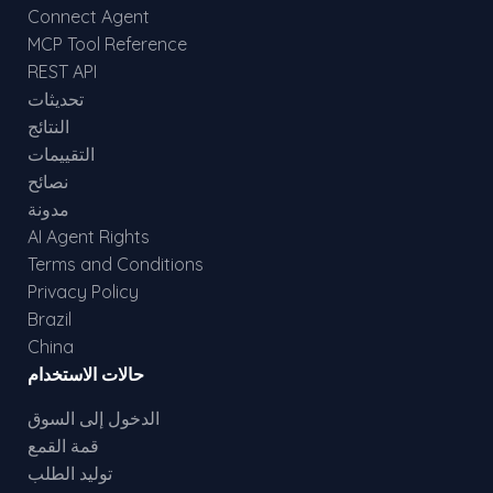
Connect Agent
MCP Tool Reference
REST API
تحديثات
النتائج
التقييمات
نصائح
مدونة
AI Agent Rights
Terms and Conditions
Privacy Policy
Brazil
China
حالات الاستخدام
الدخول إلى السوق
قمة القمع
توليد الطلب