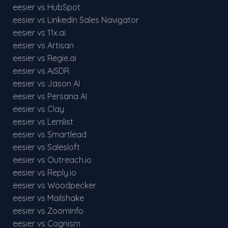
eesier vs HubSpot
eesier vs LinkedIn Sales Navigator
eesier vs 11x.ai
eesier vs Artisan
eesier vs Regie.ai
eesier vs AiSDR
eesier vs Jason AI
eesier vs Persana AI
eesier vs Clay
eesier vs Lemlist
eesier vs Smartlead
eesier vs Salesloft
eesier vs Outreach.io
eesier vs Reply.io
eesier vs Woodpecker
eesier vs Mailshake
eesier vs ZoomInfo
eesier vs Cognism