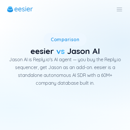
Jason AI is the AI agent featu
Comparison
eesier
vs
Jason AI
Jason AI is Reply.io's AI agent — you buy the Reply.io
sequencer, get Jason as an add-on. eesier is a
standalone autonomous AI SDR with a 60M+
company database built in.