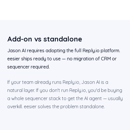
Add-on vs standalone
Jason AI requires adopting the full Reply.io platform.
eesier ships ready to use — no migration of CRM or
sequencer required.
If your team already runs Reply.io, Jason AI is a
natural layer. If you don't run Reply.io, you'd be buying
a whole sequencer stack to get the AI agent — usually
overkill. eesier solves the problem standalone.