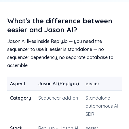
What's the difference between
eesier and Jason AI?
Jason AI lives inside Reply.io — you need the
sequencer to use it. eesier is standalone — no
sequencer dependency, no separate database to
assemble.
Aspect
Jason AI (Reply.io)
eesier
Category
Sequencer add-on
Standalone
autonomous AI
SDR
Stack
Reply.io + Jason AI
eesier