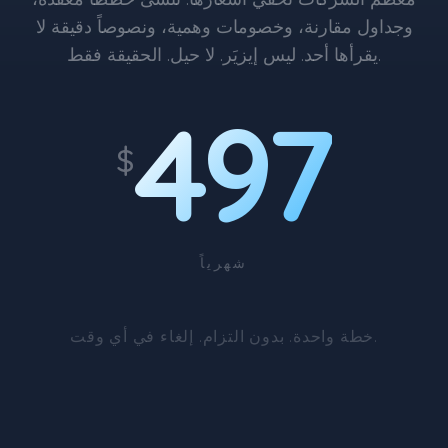
وجداول مقارنة، وخصومات وهمية، ونصوصاً دقيقة لا
يقرأها أحد. ليس إيزيَر. لا حيل. الحقيقة فقط.
497
$
شهرياً
خطة واحدة. بدون التزام. إلغاء في أي وقت.