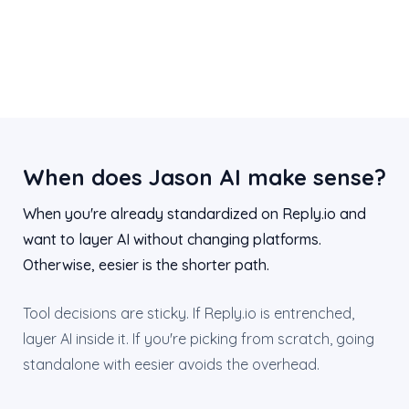
When does Jason AI make sense?
When you're already standardized on Reply.io and
want to layer AI without changing platforms.
Otherwise, eesier is the shorter path.
Tool decisions are sticky. If Reply.io is entrenched,
layer AI inside it. If you're picking from scratch, going
standalone with eesier avoids the overhead.