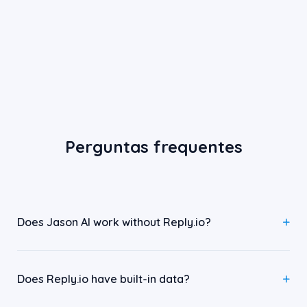
Perguntas frequentes
Does Jason AI work without Reply.io?
Does Reply.io have built-in data?