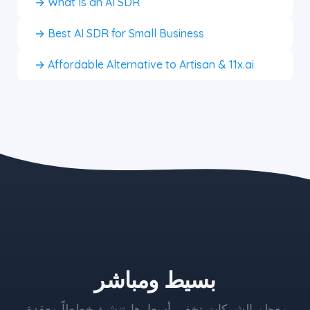
→ What Is an AI SDR
→ Best AI SDR for Small Business
→ Affordable Alternative to Artisan & 11x.ai
the blue button starts at $497
بسيط ومباشر
معظم الشركات تخفي أسعارها. تنشئ خططاً معقدة،