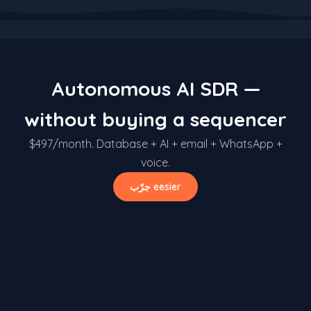
Autonomous AI SDR —
without buying a sequencer
$497/month. Database + AI + email + WhatsApp +
voice.
جرّب eesier