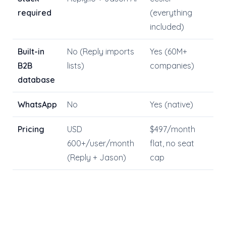
required
(everything
included)
Built-in
No (Reply imports
Yes (60M+
B2B
lists)
companies)
database
WhatsApp
No
Yes (native)
Pricing
USD
$497/month
600+/user/month
flat, no seat
(Reply + Jason)
cap