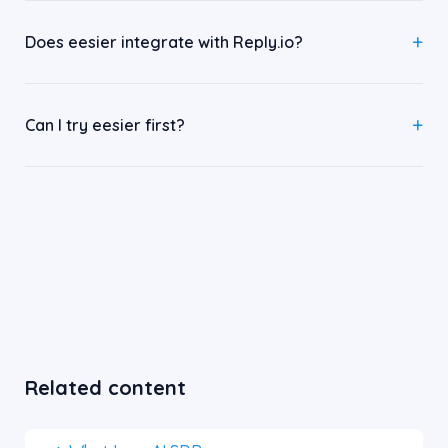
Does eesier integrate with Reply.io?
Can I try eesier first?
Related content