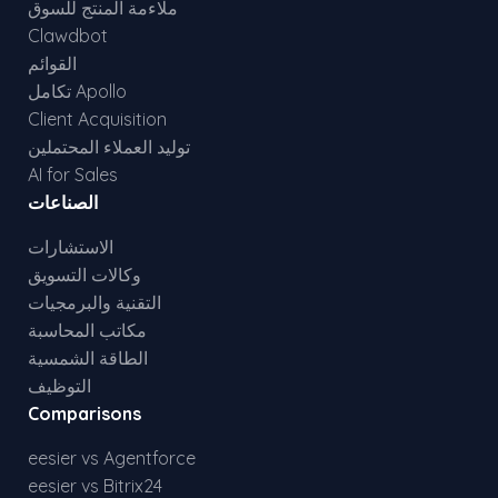
ملاءمة المنتج للسوق
Clawdbot
القوائم
تكامل Apollo
Client Acquisition
توليد العملاء المحتملين
AI for Sales
الصناعات
الاستشارات
وكالات التسويق
التقنية والبرمجيات
مكاتب المحاسبة
الطاقة الشمسية
التوظيف
Comparisons
eesier vs Agentforce
eesier vs Bitrix24