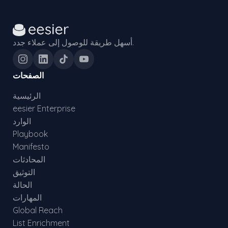
أسهل طريقة للوصول إلى عملاء جدد.
الصفحات
الرئيسية
eesier Enterprise
الوارد
Playbook
Manifesto
المحادثات
التوثيق
الحالة
المهارات
Global Reach
List Enrichment