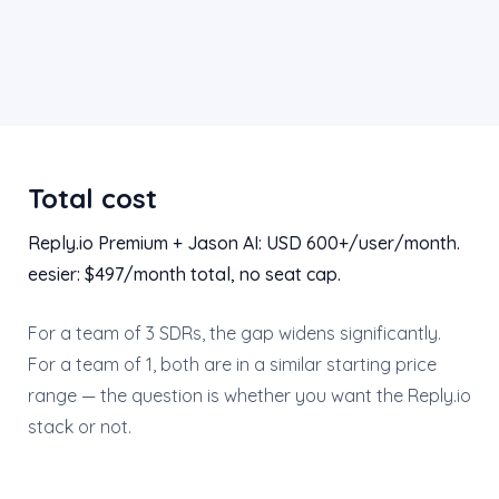
Total cost
Reply.io Premium + Jason AI: USD 600+/user/month.
eesier: $497/month total, no seat cap.
For a team of 3 SDRs, the gap widens significantly.
For a team of 1, both are in a similar starting price
range — the question is whether you want the Reply.io
stack or not.